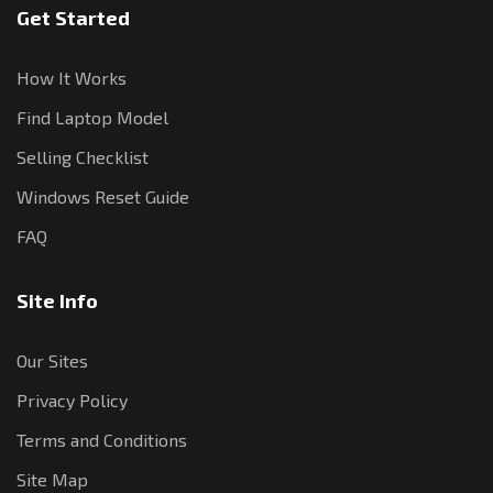
Get Started
How It Works
Find Laptop Model
Selling Checklist
Windows Reset Guide
FAQ
Site Info
Our Sites
Privacy Policy
Terms and Conditions
Site Map