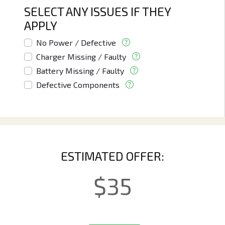
SELECT ANY ISSUES IF THEY
APPLY
No Power / Defective
Charger Missing / Faulty
Battery Missing / Faulty
Defective Components
ESTIMATED OFFER:
$
35