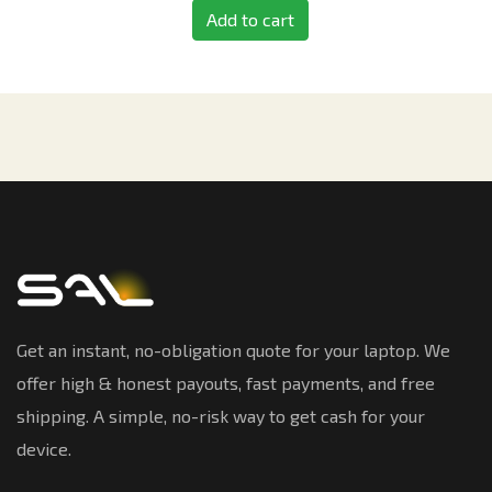
Add to cart
Get an instant, no-obligation quote for your laptop. We
offer high & honest payouts, fast payments, and free
shipping. A simple, no-risk way to get cash for your
device.