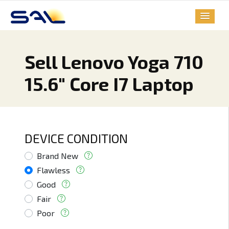
Sell Lenovo Yoga 710
15.6" Core I7 Laptop
DEVICE CONDITION
Brand New
Flawless
Good
Fair
Poor