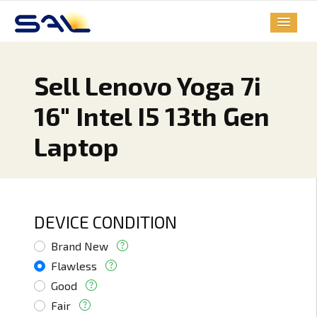
Sell Lenovo Yoga 7i
16" Intel I5 13th Gen
Laptop
DEVICE CONDITION
Brand New
Flawless
Good
Fair