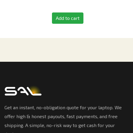
Add to cart
Get an instant, no-obligation quote for your laptop. We
offer high & honest payouts, fast payments, and free
shipping. A simple, no-risk way to get cash for your