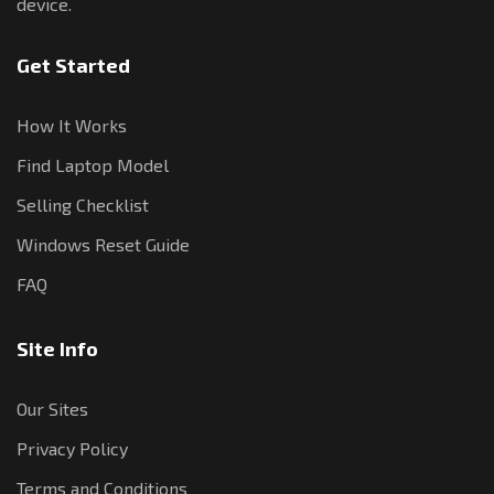
device.
Get Started
How It Works
Find Laptop Model
Selling Checklist
Windows Reset Guide
FAQ
Site Info
Our Sites
Privacy Policy
Terms and Conditions