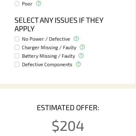
Poor
SELECT ANY ISSUES IF THEY
APPLY
No Power / Defective
Charger Missing / Faulty
Battery Missing / Faulty
Defective Components
ESTIMATED OFFER:
$
204