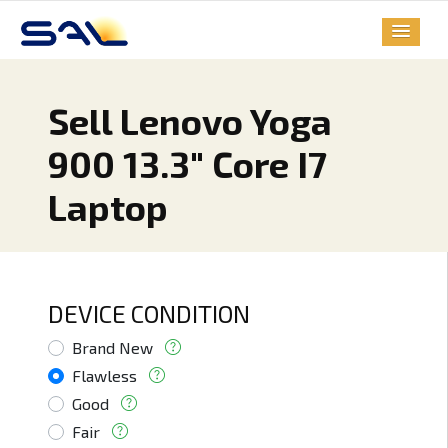
Sell Lenovo Yoga
900 13.3" Core I7
Laptop
DEVICE CONDITION
Brand New
Flawless
Good
Fair