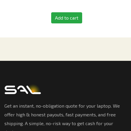
Add to cart
Get an instant, no-obligation quote for your laptop. We
offer high & honest payouts, fast payments, and free
shipping. A simple, no-risk way to get cash for your