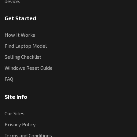
device.
Get Started
How It Works
Find Laptop Model
Selling Checklist
Windows Reset Guide
FAQ
Site Info
Our Sites
Privacy Policy
Terms and Conditions