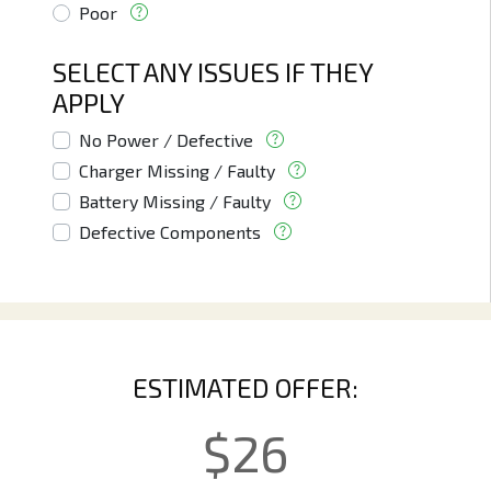
Poor
SELECT ANY ISSUES IF THEY
APPLY
No Power / Defective
Charger Missing / Faulty
Battery Missing / Faulty
Defective Components
ESTIMATED OFFER:
$
26