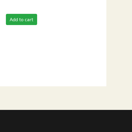
Add to cart