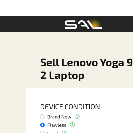
Sell Lenovo Yoga 9i
2 Laptop
DEVICE CONDITION
Brand New
Flawless