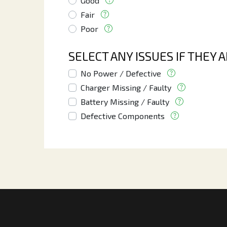
Good
Fair
Poor
SELECT ANY ISSUES IF THEY 
No Power / Defective
Charger Missing / Faulty
Battery Missing / Faulty
Defective Components