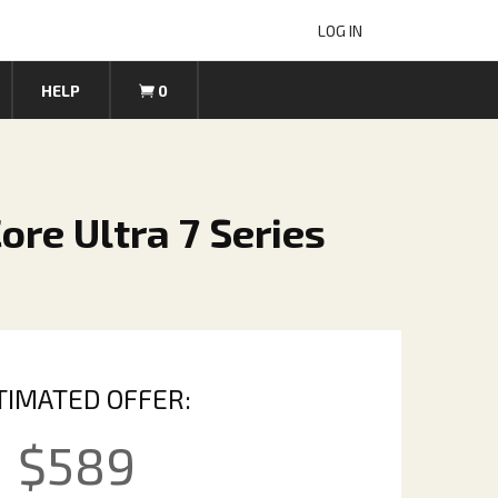
LOG IN
HELP
0
Core Ultra 7 Series
TIMATED OFFER:
$
589