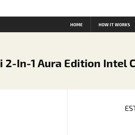
HOME
HOW IT WORKS
 2-In-1 Aura Edition Intel 
ES