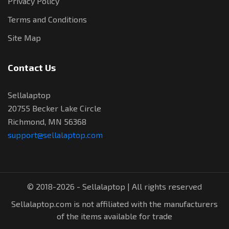
Privacy Policy
Terms and Conditions
Site Map
Contact Us
Sellalaptop
20755 Becker Lake Circle
Richmond, MN 56368
support@sellalaptop.com
© 2018-2026 - Sellalaptop | All rights reserved
Sellalaptop.com is not affiliated with the manufacturers
of the items available for trade