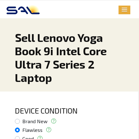
Sell Lenovo Yoga
Book 9i Intel Core
Ultra 7 Series 2
Laptop
DEVICE CONDITION
Brand New
Flawless
Good