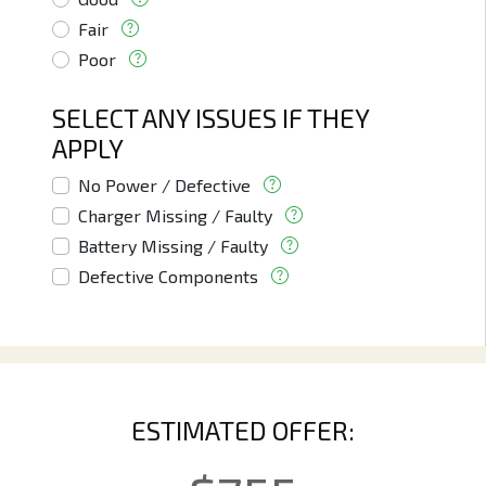
Fair
Poor
SELECT ANY ISSUES IF THEY
APPLY
No Power / Defective
Charger Missing / Faulty
Battery Missing / Faulty
Defective Components
ESTIMATED OFFER: