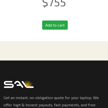
$
755
Add to cart
Get an instant, no-obligation quote for your laptop. We
offer high & honest payouts, fast payments, and free