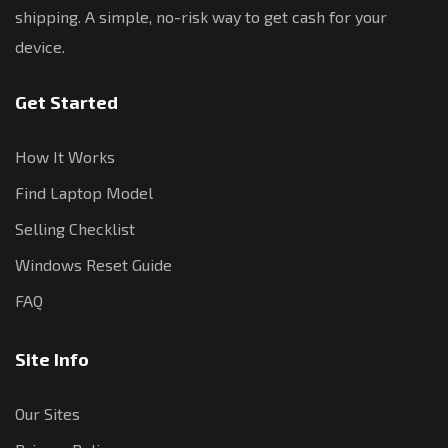
shipping. A simple, no-risk way to get cash for your
device.
Get Started
How It Works
Find Laptop Model
Selling Checklist
Windows Reset Guide
FAQ
Site Info
Our Sites