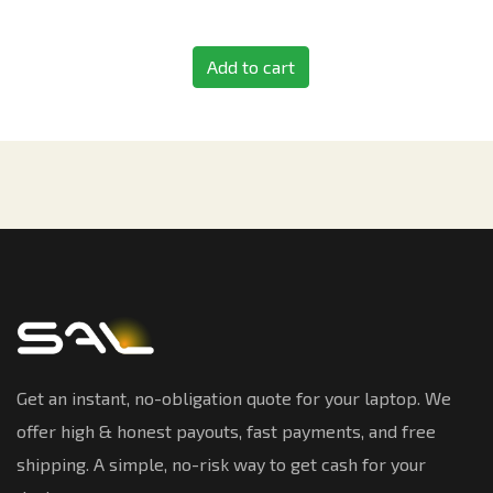
Add to cart
Get an instant, no-obligation quote for your laptop. We
offer high & honest payouts, fast payments, and free
shipping. A simple, no-risk way to get cash for your