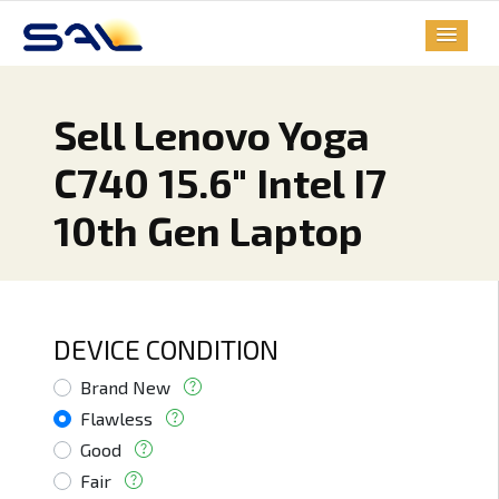
Sell Lenovo Yoga
C740 15.6" Intel I7
10th Gen Laptop
DEVICE CONDITION
Brand New
Flawless
Good
Fair