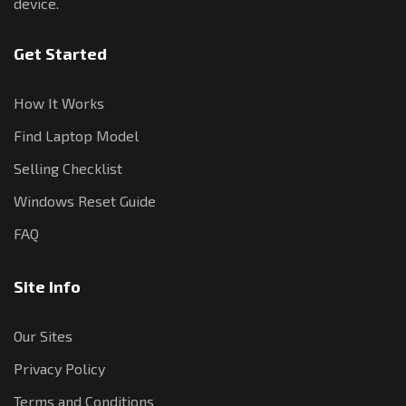
device.
Get Started
How It Works
Find Laptop Model
Selling Checklist
Windows Reset Guide
FAQ
Site Info
Our Sites
Privacy Policy
Terms and Conditions