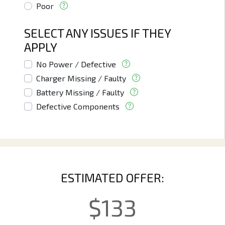
Poor
SELECT ANY ISSUES IF THEY
APPLY
No Power / Defective
Charger Missing / Faulty
Battery Missing / Faulty
Defective Components
ESTIMATED OFFER:
$
133