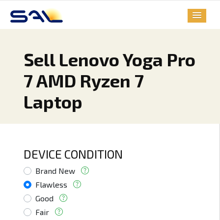
Sell Lenovo Yoga Pro
7 AMD Ryzen 7
Laptop
DEVICE CONDITION
Brand New
Flawless
Good
Fair