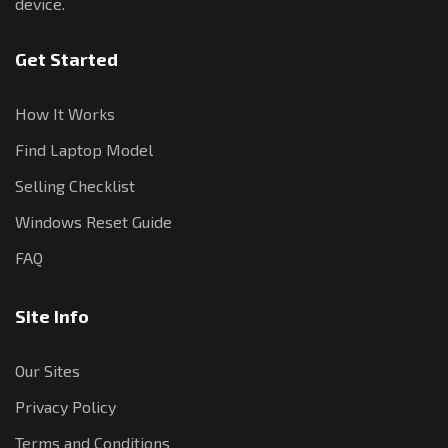
device.
Get Started
How It Works
Find Laptop Model
Selling Checklist
Windows Reset Guide
FAQ
Site Info
Our Sites
Privacy Policy
Terms and Conditions