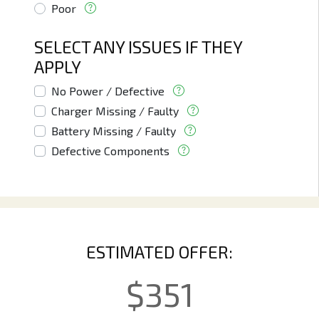
Poor
SELECT ANY ISSUES IF THEY
APPLY
No Power / Defective
Charger Missing / Faulty
Battery Missing / Faulty
Defective Components
ESTIMATED OFFER:
$
351