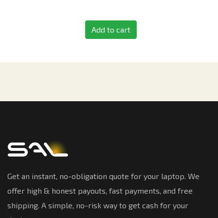
Add to cart
Get an instant, no-obligation quote for your laptop. We
offer high & honest payouts, fast payments, and free
shipping. A simple, no-risk way to get cash for your