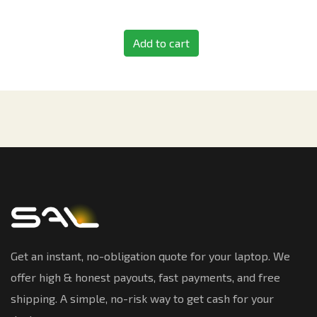
Add to cart
Get an instant, no-obligation quote for your laptop. We
offer high & honest payouts, fast payments, and free
shipping. A simple, no-risk way to get cash for your