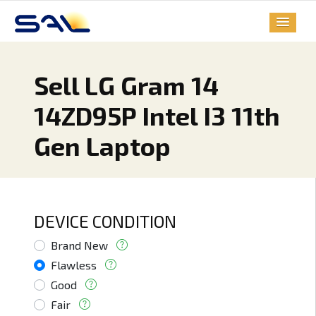
Sell LG Gram 14
14ZD95P Intel I3 11th
Gen Laptop
DEVICE CONDITION
Brand New
Flawless
Good
Fair