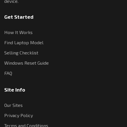
device.
Get Started
How It Works
Find Laptop Model
Selling Checklist
Windows Reset Guide
FAQ
Site Info
Our Sites
Privacy Policy
Terms and Conditions