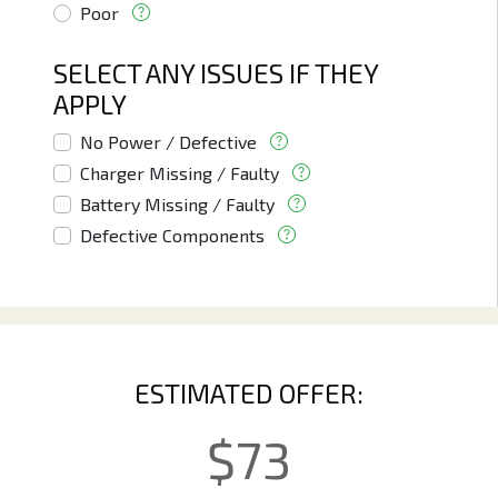
Poor
SELECT ANY ISSUES IF THEY
APPLY
No Power / Defective
Charger Missing / Faulty
Battery Missing / Faulty
Defective Components
ESTIMATED OFFER:
$
73