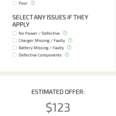
Poor
SELECT ANY ISSUES IF THEY
APPLY
No Power / Defective
Charger Missing / Faulty
Battery Missing / Faulty
Defective Components
ESTIMATED OFFER:
$
123