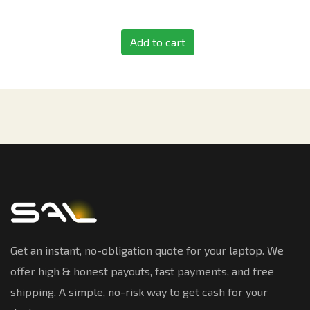
Add to cart
Get an instant, no-obligation quote for your laptop. We
offer high & honest payouts, fast payments, and free
shipping. A simple, no-risk way to get cash for your