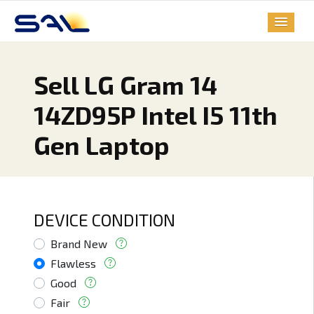
Sell LG Gram 14
14ZD95P Intel I5 11th
Gen Laptop
DEVICE CONDITION
Brand New
Flawless
Good
Fair