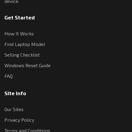
device.
Get Started
How It Works
Find Laptop Model
Selling Checklist
Windows Reset Guide
FAQ
Site Info
Our Sites
Privacy Policy
Terms and Conditions