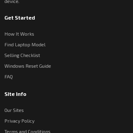
device.
Get Started
How It Works
Find Laptop Model
Selling Checklist
Windows Reset Guide
FAQ
Site Info
Our Sites
Privacy Policy
Terms and Conditions