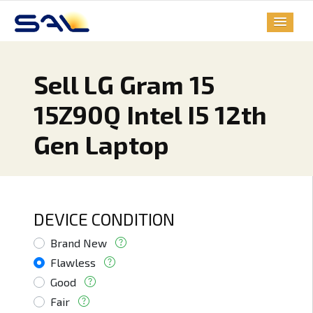
Sell LG Gram 15
15Z90Q Intel I5 12th
Gen Laptop
DEVICE CONDITION
Brand New
Flawless
Good
Fair