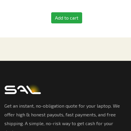
Add to cart
Get an instant, no-obligation quote for your laptop. We
offer high & honest payouts, fast payments, and free
shipping. A simple, no-risk way to get cash for your