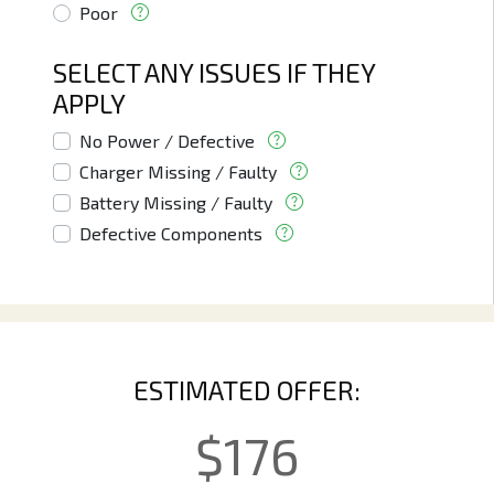
Poor
SELECT ANY ISSUES IF THEY
APPLY
No Power / Defective
Charger Missing / Faulty
Battery Missing / Faulty
Defective Components
ESTIMATED OFFER:
$
176