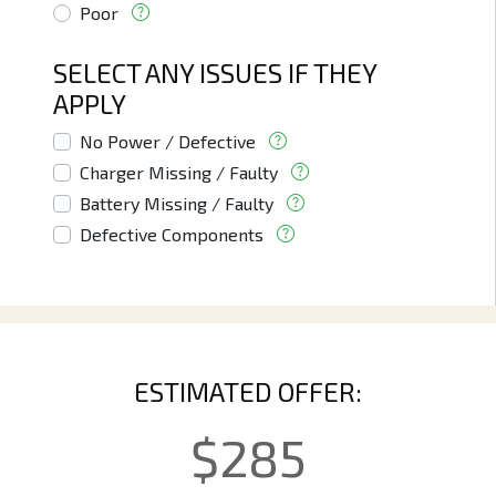
Poor
SELECT ANY ISSUES IF THEY
APPLY
No Power / Defective
Charger Missing / Faulty
Battery Missing / Faulty
Defective Components
ESTIMATED OFFER:
$
285