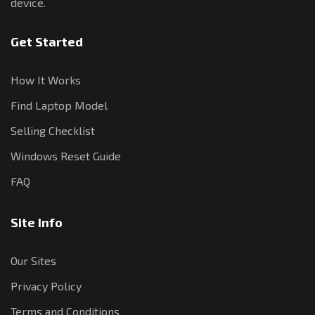
device.
Get Started
How It Works
Find Laptop Model
Selling Checklist
Windows Reset Guide
FAQ
Site Info
Our Sites
Privacy Policy
Terms and Conditions