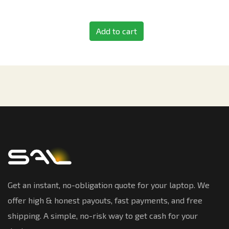
Add to cart
Get an instant, no-obligation quote for your laptop. We
offer high & honest payouts, fast payments, and free
shipping. A simple, no-risk way to get cash for your