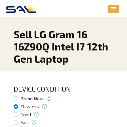
Sell LG Gram 16
16Z90Q Intel I7 12th
Gen Laptop
DEVICE CONDITION
Brand New
Flawless
Good
Fair