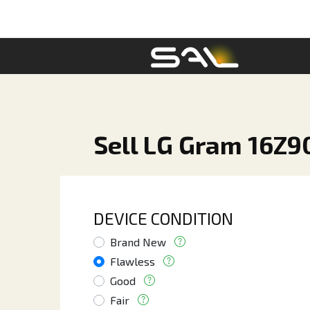
Sell LG Gram 16Z90
DEVICE CONDITION
Brand New
Flawless
Good
Fair