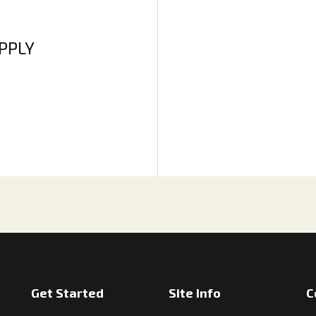
APPLY
Get Started
Site Info
C