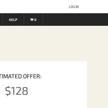
LOG IN
HELP
0
TIMATED OFFER:
$
128