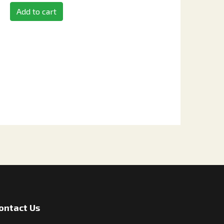
Add to cart
ontact Us