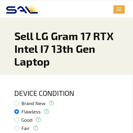
Sell LG Gram 17 RTX
Intel I7 13th Gen
Laptop
DEVICE CONDITION
Brand New
Flawless
Good
Fair