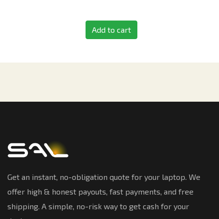
Add to cart
Get an instant, no-obligation quote for your laptop. We
offer high & honest payouts, fast payments, and free
shipping. A simple, no-risk way to get cash for your