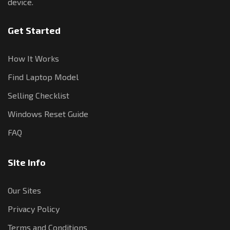
device.
Get Started
How It Works
Find Laptop Model
Selling Checklist
Windows Reset Guide
FAQ
Site Info
Our Sites
Privacy Policy
Terms and Conditions