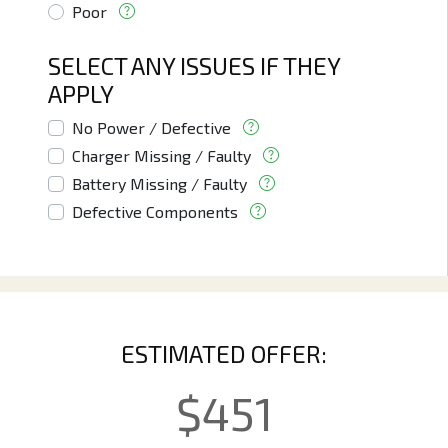
Poor
SELECT ANY ISSUES IF THEY
APPLY
No Power / Defective
Charger Missing / Faulty
Battery Missing / Faulty
Defective Components
ESTIMATED OFFER:
$
451