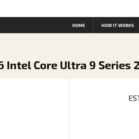
HOME
HOW IT WORKS
6 Intel Core Ultra 9 Series 
ES