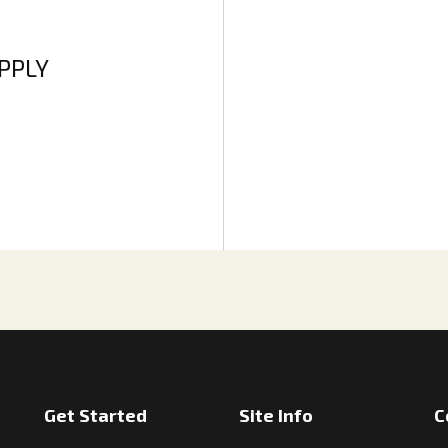
APPLY
Get Started
Site Info
C