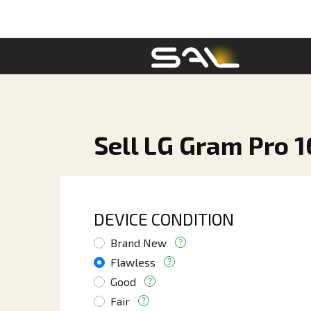
Sell LG Gram Pro 1
DEVICE CONDITION
Brand New
Flawless
Good
Fair