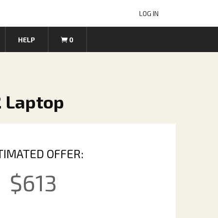
LOG IN
HELP
0
2 Laptop
TIMATED OFFER:
$
613