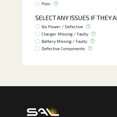
Poor
SELECT ANY ISSUES IF THEY 
No Power / Defective
Charger Missing / Faulty
Battery Missing / Faulty
Defective Components