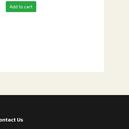
Add to cart
ontact Us