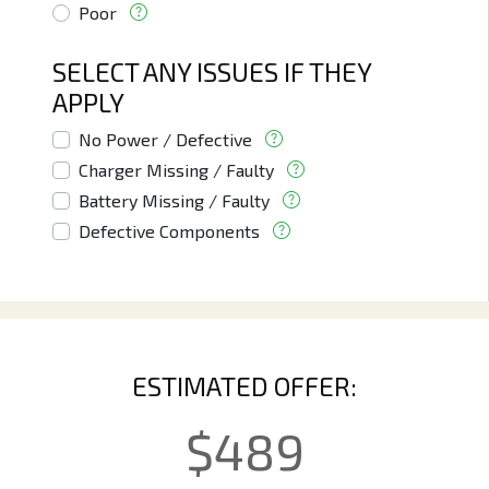
Poor
SELECT ANY ISSUES IF THEY
APPLY
No Power / Defective
Charger Missing / Faulty
Battery Missing / Faulty
Defective Components
ESTIMATED OFFER:
$
489