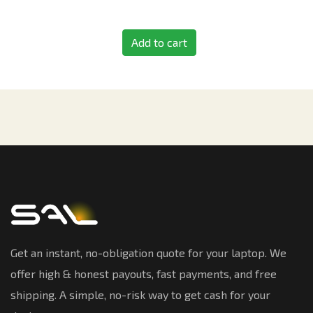
Add to cart
Get an instant, no-obligation quote for your laptop. We
offer high & honest payouts, fast payments, and free
shipping. A simple, no-risk way to get cash for your