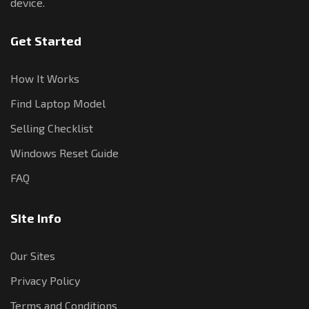
device.
Get Started
How It Works
Find Laptop Model
Selling Checklist
Windows Reset Guide
FAQ
Site Info
Our Sites
Privacy Policy
Terms and Conditions