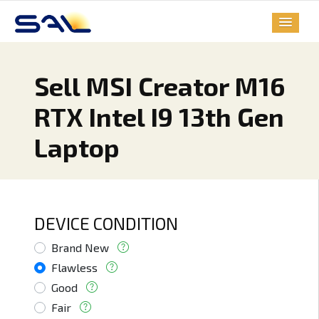
Sell MSI Creator M16
RTX Intel I9 13th Gen
Laptop
DEVICE CONDITION
Brand New
Flawless
Good
Fair