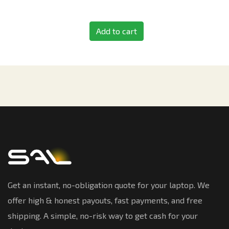
Add to cart
Get an instant, no-obligation quote for your laptop. We
offer high & honest payouts, fast payments, and free
shipping. A simple, no-risk way to get cash for your