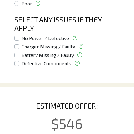
Poor
SELECT ANY ISSUES IF THEY
APPLY
No Power / Defective
Charger Missing / Faulty
Battery Missing / Faulty
Defective Components
ESTIMATED OFFER:
$
546