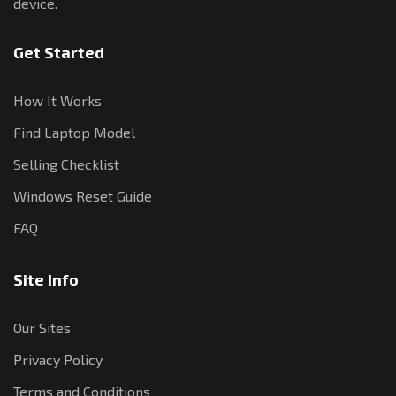
device.
Get Started
How It Works
Find Laptop Model
Selling Checklist
Windows Reset Guide
FAQ
Site Info
Our Sites
Privacy Policy
Terms and Conditions