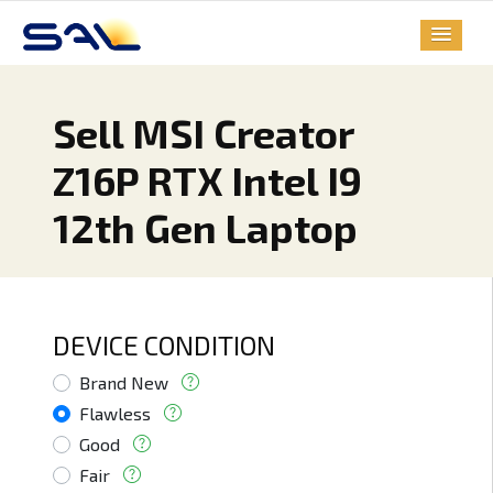
Sell MSI Creator
Z16P RTX Intel I9
12th Gen Laptop
DEVICE CONDITION
Brand New
Flawless
Good
Fair