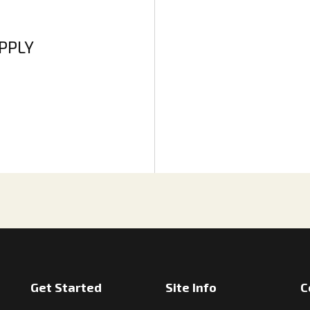
APPLY
Get Started
Site Info
C