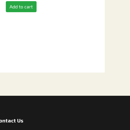
Add to cart
ontact Us