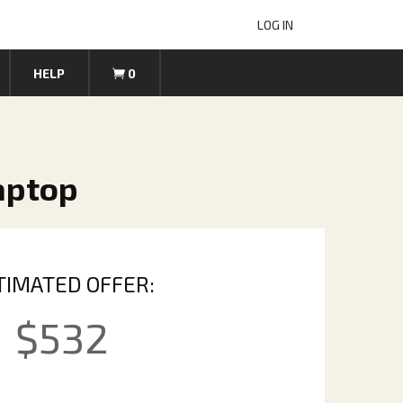
LOG IN
HELP
0
Laptop
TIMATED OFFER:
$
532