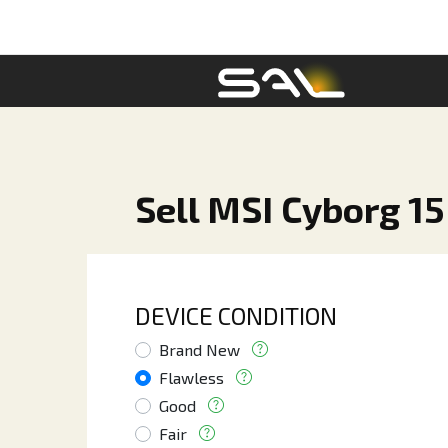
Sell MSI Cyborg 15
DEVICE CONDITION
Brand New
Flawless
Good
Fair