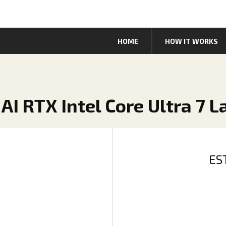
HOME
HOW IT WORKS
 AI RTX Intel Core Ultra 7 
ES