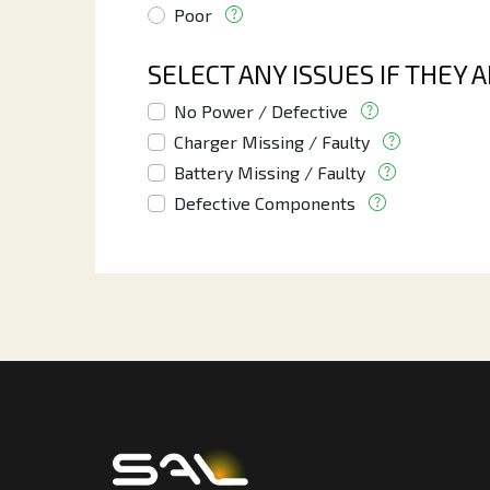
Poor
SELECT ANY ISSUES IF THEY 
No Power / Defective
Charger Missing / Faulty
Battery Missing / Faulty
Defective Components