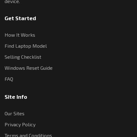
device.
Get Started
How It Works
Find Laptop Model
Selling Checklist
Windows Reset Guide
FAQ
Site Info
Our Sites
Privacy Policy
Terms and Conditions