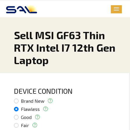
Sell MSI GF63 Thin
RTX Intel I7 12th Gen
Laptop
DEVICE CONDITION
Brand New
Flawless
Good
Fair