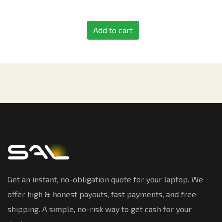
Add to cart
Get an instant, no-obligation quote for your laptop. We
offer high & honest payouts, fast payments, and free
shipping. A simple, no-risk way to get cash for your