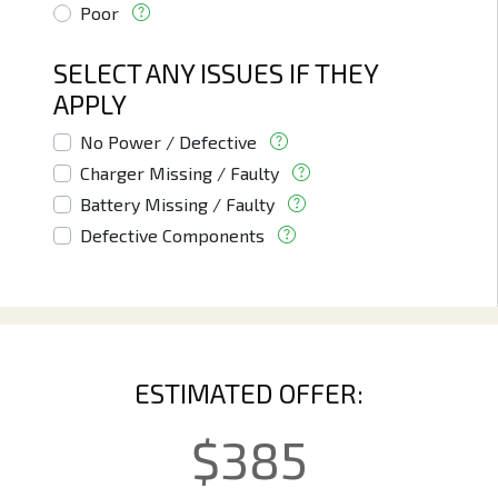
Poor
SELECT ANY ISSUES IF THEY
APPLY
No Power / Defective
Charger Missing / Faulty
Battery Missing / Faulty
Defective Components
ESTIMATED OFFER:
$
385