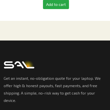
Add to cart
Get an instant, no-obligation quote for your laptop. We
offer high & honest payouts, fast payments, and free
shipping. A simple, no-risk way to get cash for your
device.