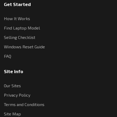
Get Started
How It Works
Find Laptop Model
Selling Checklist
Windows Reset Guide
FAQ
Site Info
Our Sites
Privacy Policy
Terms and Conditions
Site Map