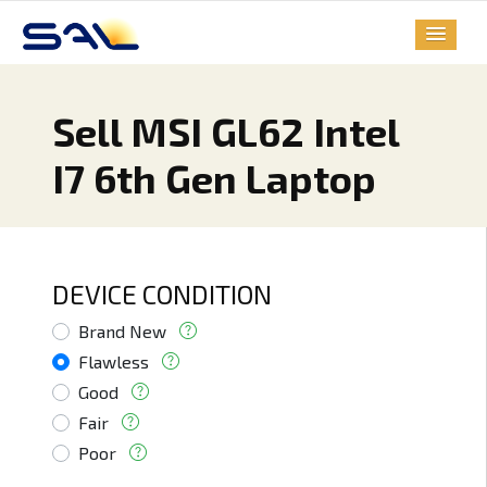
Sell MSI GL62 Intel
I7 6th Gen Laptop
DEVICE CONDITION
Brand New
Flawless
Good
Fair
Poor