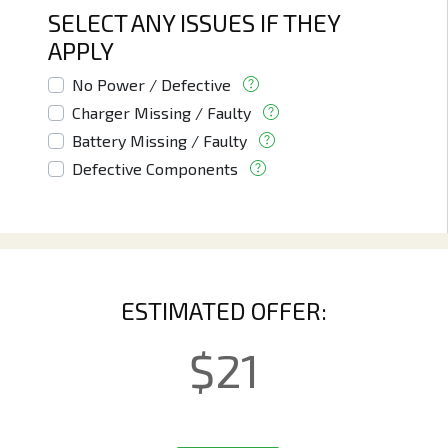
SELECT ANY ISSUES IF THEY
APPLY
No Power / Defective
Charger Missing / Faulty
Battery Missing / Faulty
Defective Components
ESTIMATED OFFER:
$
21