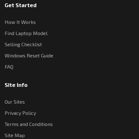
Get Started
How It Works
Find Laptop Model
Selling Checklist
Windows Reset Guide
FAQ
Site Info
Our Sites
Privacy Policy
Terms and Conditions
Site Map