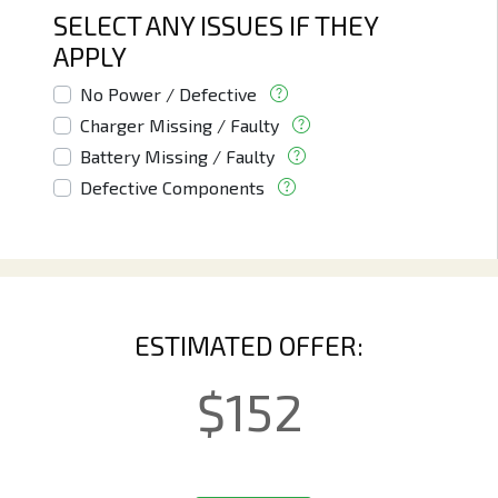
SELECT ANY ISSUES IF THEY
APPLY
No Power / Defective
Charger Missing / Faulty
Battery Missing / Faulty
Defective Components
ESTIMATED OFFER:
$
152