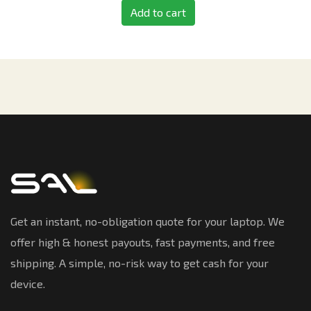
Add to cart
Get an instant, no-obligation quote for your laptop. We
offer high & honest payouts, fast payments, and free
shipping. A simple, no-risk way to get cash for your
device.