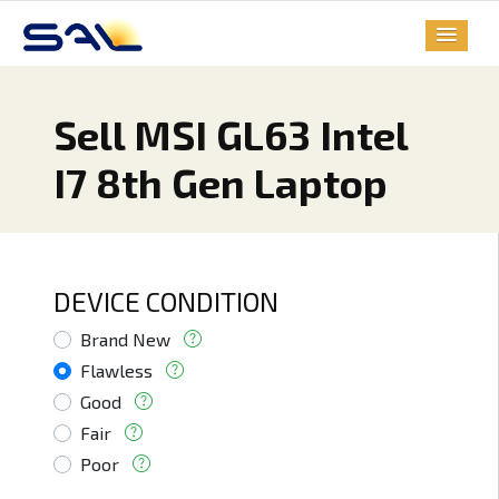
Sell MSI GL63 Intel
I7 8th Gen Laptop
DEVICE CONDITION
Brand New
Flawless
Good
Fair
Poor