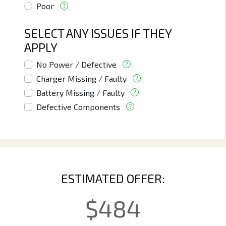
Poor
SELECT ANY ISSUES IF THEY
APPLY
No Power / Defective
Charger Missing / Faulty
Battery Missing / Faulty
Defective Components
ESTIMATED OFFER:
$
484