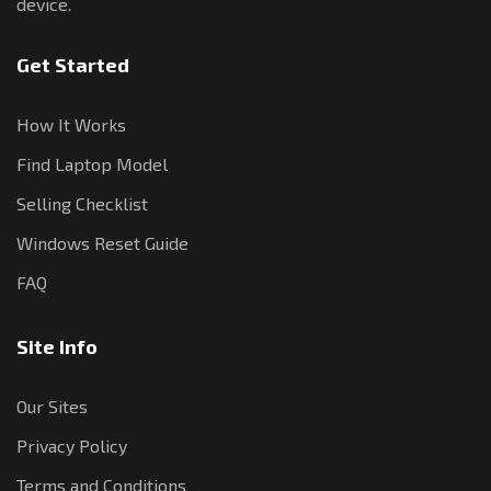
device.
Get Started
How It Works
Find Laptop Model
Selling Checklist
Windows Reset Guide
FAQ
Site Info
Our Sites
Privacy Policy
Terms and Conditions