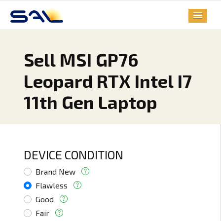
Sell MSI GP76
Leopard RTX Intel I7
11th Gen Laptop
DEVICE CONDITION
Brand New
Flawless
Good
Fair