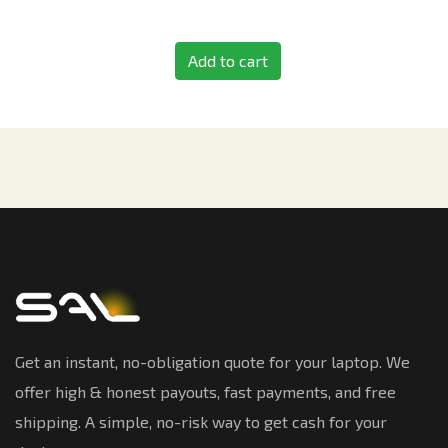
Add to cart
Get an instant, no-obligation quote for your laptop. We
offer high & honest payouts, fast payments, and free
shipping. A simple, no-risk way to get cash for your