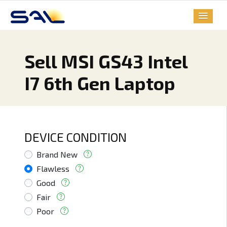
Sell MSI GS43 Intel
I7 6th Gen Laptop
DEVICE CONDITION
Brand New
Flawless
Good
Fair
Poor