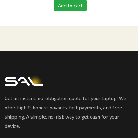
Add to cart
Get an instant, no-obligation quote for your laptop. We
offer high & honest payouts, fast payments, and free
shipping. A simple, no-risk way to get cash for your
device.