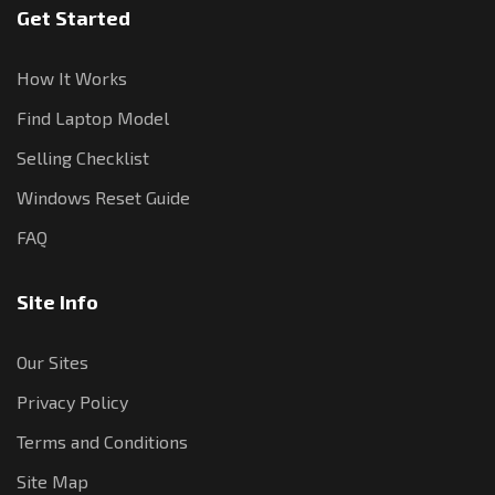
Get Started
How It Works
Find Laptop Model
Selling Checklist
Windows Reset Guide
FAQ
Site Info
Our Sites
Privacy Policy
Terms and Conditions
Site Map