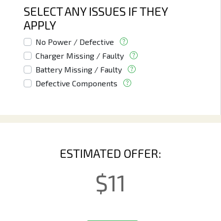
SELECT ANY ISSUES IF THEY
APPLY
No Power / Defective
Charger Missing / Faulty
Battery Missing / Faulty
Defective Components
ESTIMATED OFFER:
$
11