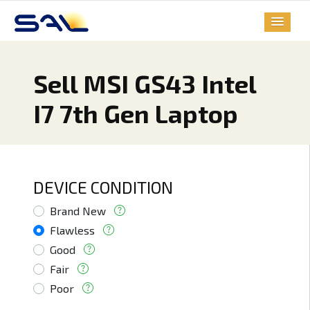
Sell MSI GS43 Intel
I7 7th Gen Laptop
DEVICE CONDITION
Brand New
Flawless
Good
Fair
Poor