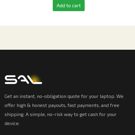
Add to cart
Get an instant, no-obligation quote for your laptop. We
offer high & honest payouts, fast payments, and free
shipping. A simple, no-risk way to get cash for your
device.