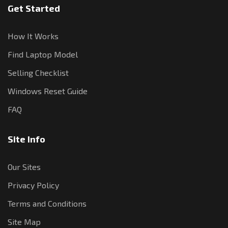
Get Started
How It Works
Find Laptop Model
Selling Checklist
Windows Reset Guide
FAQ
Site Info
Our Sites
Privacy Policy
Terms and Conditions
Site Map