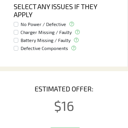
SELECT ANY ISSUES IF THEY
APPLY
No Power / Defective
Charger Missing / Faulty
Battery Missing / Faulty
Defective Components
ESTIMATED OFFER:
$
16