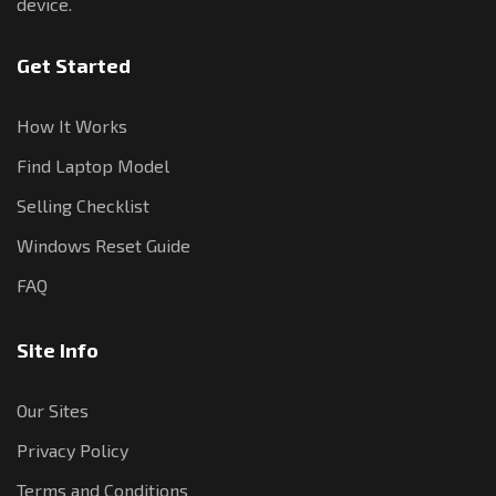
device.
Get Started
How It Works
Find Laptop Model
Selling Checklist
Windows Reset Guide
FAQ
Site Info
Our Sites
Privacy Policy
Terms and Conditions