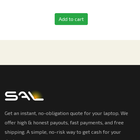
Add to cart
Get an instant, no-obligation quote for your laptop. We
offer high & honest payouts, fast payments, and free
shipping. A simple, no-risk way to get cash for your