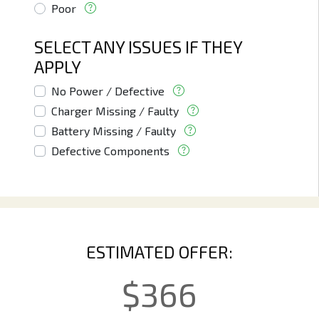
Poor
SELECT ANY ISSUES IF THEY
APPLY
No Power / Defective
Charger Missing / Faulty
Battery Missing / Faulty
Defective Components
ESTIMATED OFFER:
$
366