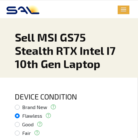
Sell MSI GS75
Stealth RTX Intel I7
10th Gen Laptop
DEVICE CONDITION
Brand New
Flawless
Good
Fair