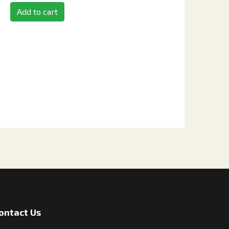
Add to cart
ontact Us