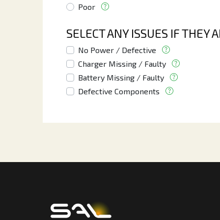
Poor
SELECT ANY ISSUES IF THEY 
No Power / Defective
Charger Missing / Faulty
Battery Missing / Faulty
Defective Components