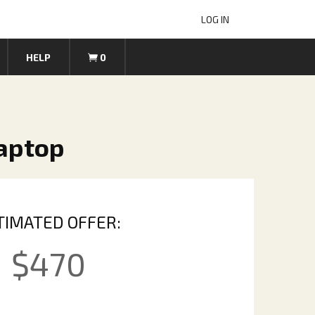
LOG IN
HELP
0
Laptop
TIMATED OFFER:
$
470