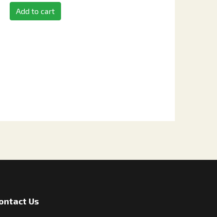
Add to cart
ontact Us