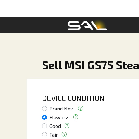
Sell MSI GS75 Stea
DEVICE CONDITION
Brand New
Flawless
Good
Fair