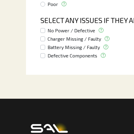
Poor
SELECT ANY ISSUES IF THEY 
No Power / Defective
Charger Missing / Faulty
Battery Missing / Faulty
Defective Components