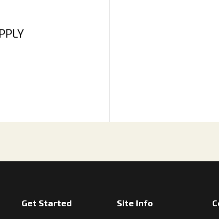
APPLY
Get Started
Site Info
C