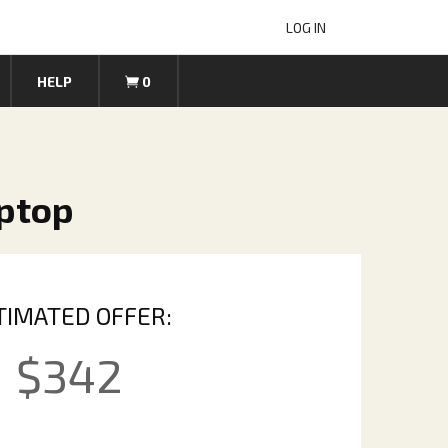
LOG IN
HELP
0
aptop
TIMATED OFFER:
$
342