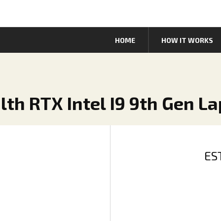
HOME
HOW IT WORKS
lth RTX Intel I9 9th Gen L
ES