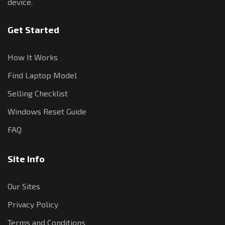
device.
Get Started
How It Works
Find Laptop Model
Selling Checklist
Windows Reset Guide
FAQ
Site Info
Our Sites
Privacy Policy
Terms and Conditions