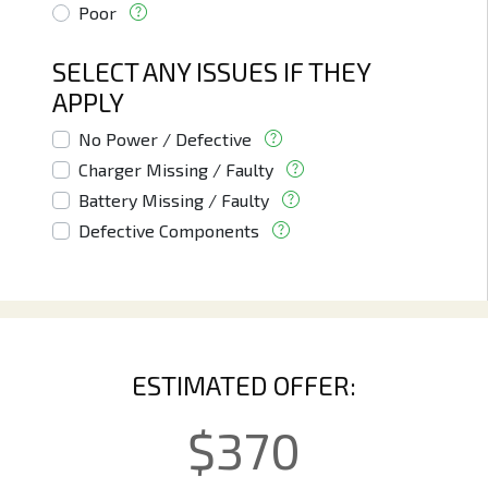
Poor
SELECT ANY ISSUES IF THEY
APPLY
No Power / Defective
Charger Missing / Faulty
Battery Missing / Faulty
Defective Components
ESTIMATED OFFER:
$
370