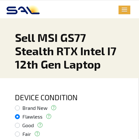
Sell MSI GS77
Stealth RTX Intel I7
12th Gen Laptop
DEVICE CONDITION
Brand New
Flawless
Good
Fair