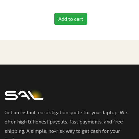
Add to cart
Get an instant, no-obligation quote for your laptop. We
offer high & honest payouts, fast payments, and free
shipping. A simple, no-risk way to get cash for your