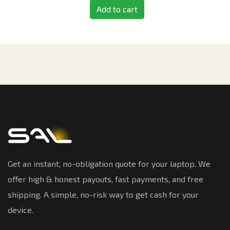
Add to cart
Get an instant, no-obligation quote for your laptop. We
offer high & honest payouts, fast payments, and free
shipping. A simple, no-risk way to get cash for your
device.