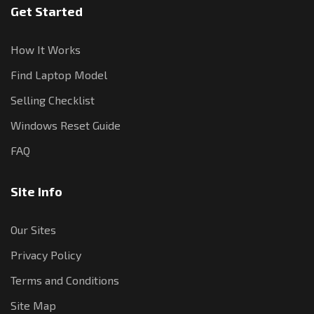
Get Started
How It Works
Find Laptop Model
Selling Checklist
Windows Reset Guide
FAQ
Site Info
Our Sites
Privacy Policy
Terms and Conditions
Site Map