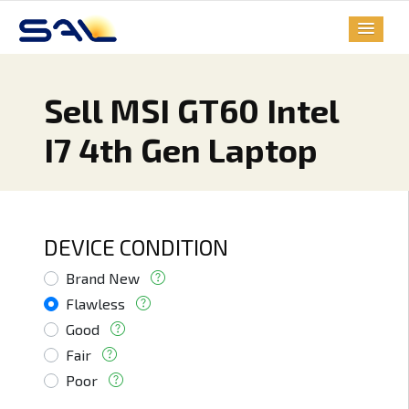
Sell MSI GT60 Intel
I7 4th Gen Laptop
DEVICE CONDITION
Brand New
Flawless
Good
Fair
Poor