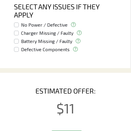
SELECT ANY ISSUES IF THEY
APPLY
No Power / Defective
Charger Missing / Faulty
Battery Missing / Faulty
Defective Components
ESTIMATED OFFER:
$
11