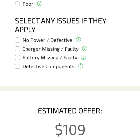
Poor
SELECT ANY ISSUES IF THEY
APPLY
No Power / Defective
Charger Missing / Faulty
Battery Missing / Faulty
Defective Components
ESTIMATED OFFER:
$
109