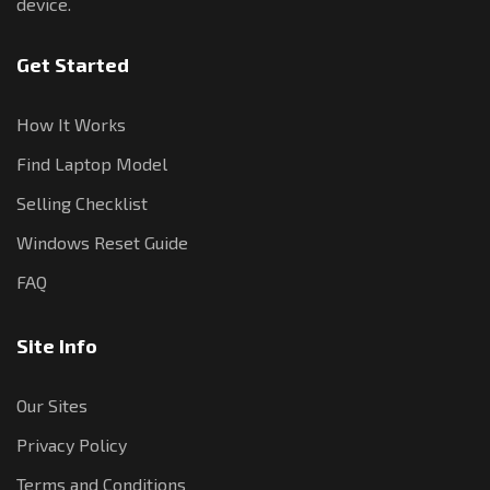
device.
Get Started
How It Works
Find Laptop Model
Selling Checklist
Windows Reset Guide
FAQ
Site Info
Our Sites
Privacy Policy
Terms and Conditions