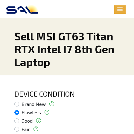
Sell MSI GT63 Titan
RTX Intel I7 8th Gen
Laptop
DEVICE CONDITION
Brand New
Flawless
Good
Fair