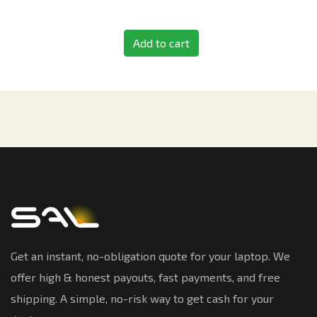
Add to cart
Get an instant, no-obligation quote for your laptop. We
offer high & honest payouts, fast payments, and free
shipping. A simple, no-risk way to get cash for your