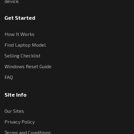
device.
Get Started
How It Works
Find Laptop Model
Selling Checklist
Windows Reset Guide
FAQ
Site Info
Our Sites
Privacy Policy
Terms and Conditions