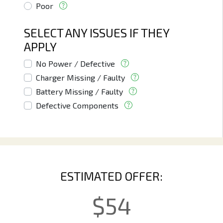
Poor
SELECT ANY ISSUES IF THEY
APPLY
No Power / Defective
Charger Missing / Faulty
Battery Missing / Faulty
Defective Components
ESTIMATED OFFER:
$
54