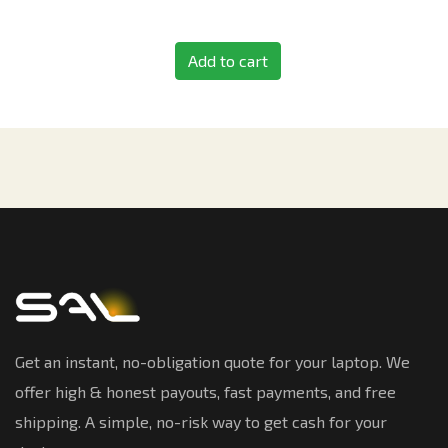
Add to cart
Get an instant, no-obligation quote for your laptop. We
offer high & honest payouts, fast payments, and free
shipping. A simple, no-risk way to get cash for your