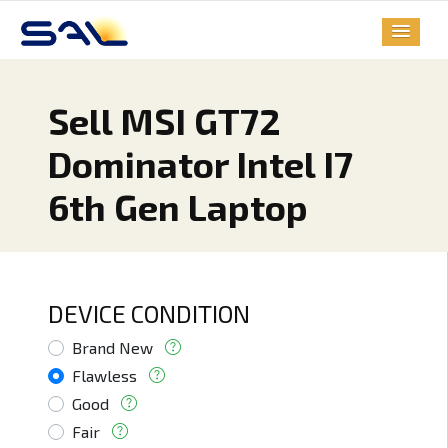
Sell MSI GT72
Dominator Intel I7
6th Gen Laptop
DEVICE CONDITION
Brand New
Flawless
Good
Fair