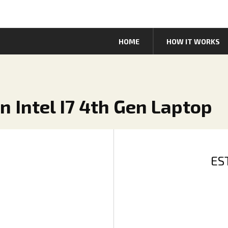
HOME
HOW IT WORKS
n Intel I7 4th Gen Laptop
ES