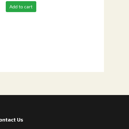
Add to cart
ontact Us