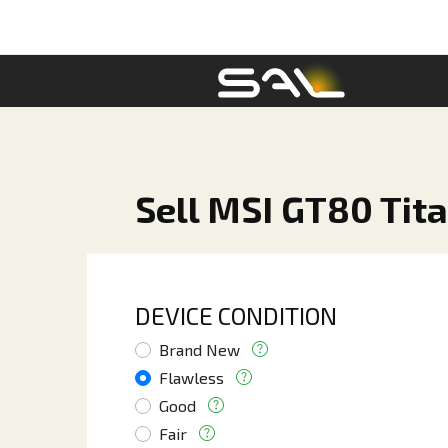
Sell MSI GT80 Tita
DEVICE CONDITION
Brand New
Flawless
Good
Fair