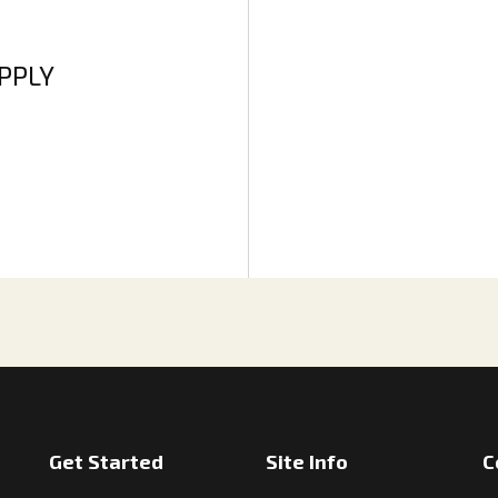
APPLY
Get Started
Site Info
C