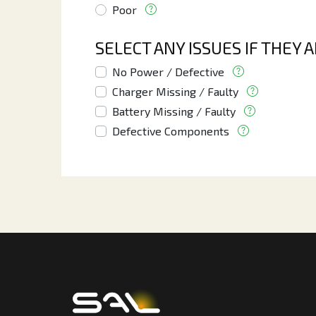
Poor
SELECT ANY ISSUES IF THEY 
No Power / Defective
Charger Missing / Faulty
Battery Missing / Faulty
Defective Components