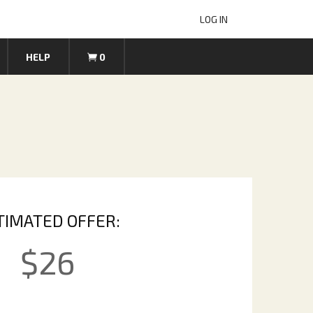
LOG IN
HELP
0
TIMATED OFFER:
$
26