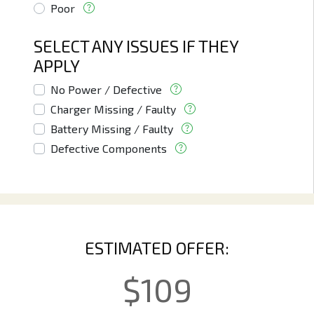
Poor
SELECT ANY ISSUES IF THEY
APPLY
No Power / Defective
Charger Missing / Faulty
Battery Missing / Faulty
Defective Components
ESTIMATED OFFER:
$
109