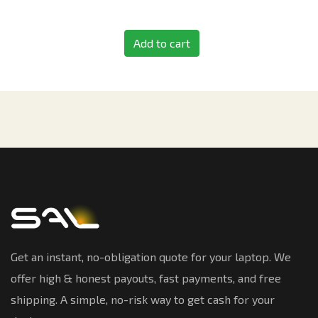
Add to cart
Get an instant, no-obligation quote for your laptop. We
offer high & honest payouts, fast payments, and free
shipping. A simple, no-risk way to get cash for your