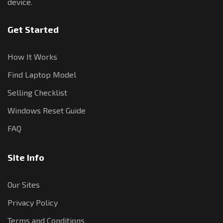
device.
Get Started
How It Works
Find Laptop Model
Selling Checklist
Windows Reset Guide
FAQ
Site Info
Our Sites
Privacy Policy
Terms and Conditions