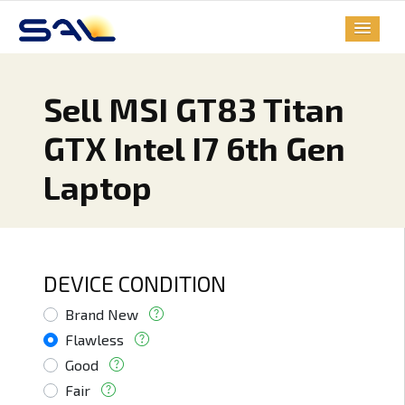
Sell MSI GT83 Titan
GTX Intel I7 6th Gen
Laptop
DEVICE CONDITION
Brand New
Flawless
Good
Fair