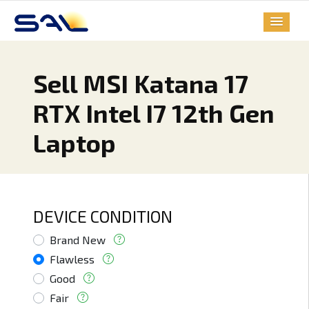
Sell MSI Katana 17
RTX Intel I7 12th Gen
Laptop
DEVICE CONDITION
Brand New
Flawless
Good
Fair