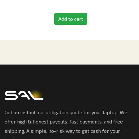
Add to cart
Get an instant, no-obligation quote for your laptop. We
offer high & honest payouts, fast payments, and free
shipping. A simple, no-risk way to get cash for your