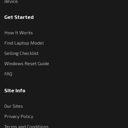
device.
Get Started
How It Works
Find Laptop Model
Selling Checklist
Windows Reset Guide
FAQ
Site Info
Our Sites
Privacy Policy
Terms and Conditions