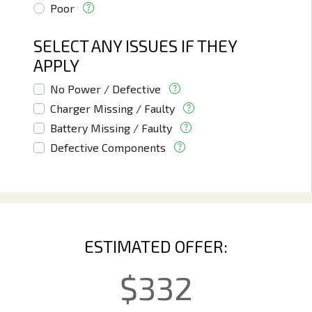
Poor
SELECT ANY ISSUES IF THEY
APPLY
No Power / Defective
Charger Missing / Faulty
Battery Missing / Faulty
Defective Components
ESTIMATED OFFER:
$
332