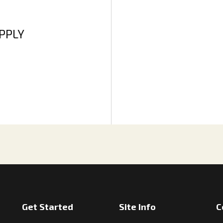
APPLY
Get Started
Site Info
C