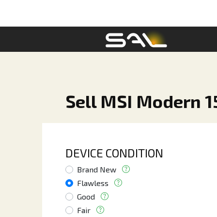
Sell MSI Modern 15
DEVICE CONDITION
Brand New
Flawless
Good
Fair