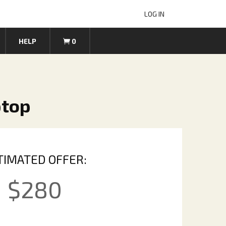
LOG IN
HELP
0
ptop
TIMATED OFFER:
$
280