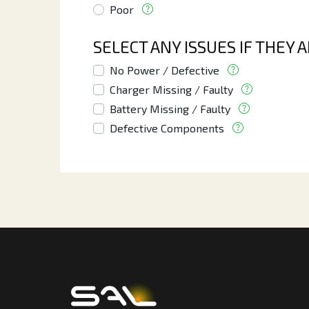
Poor
SELECT ANY ISSUES IF THEY 
No Power / Defective
Charger Missing / Faulty
Battery Missing / Faulty
Defective Components