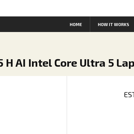
HOME
HOW IT WORKS
 H AI Intel Core Ultra 5 La
ES