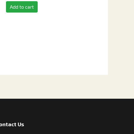
Add to cart
ontact Us