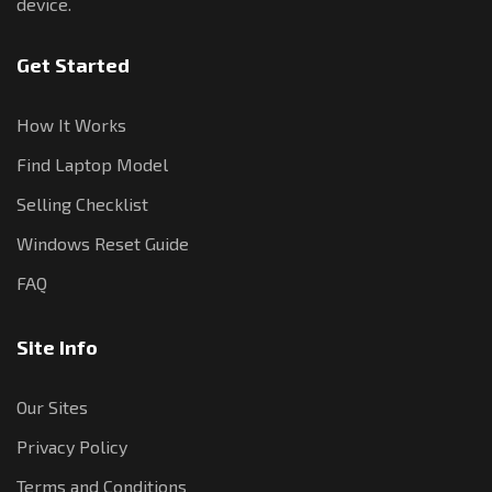
device.
Get Started
How It Works
Find Laptop Model
Selling Checklist
Windows Reset Guide
FAQ
Site Info
Our Sites
Privacy Policy
Terms and Conditions