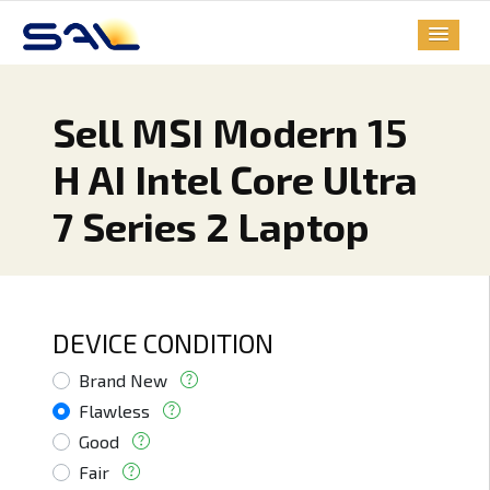
Sell MSI Modern 15
H AI Intel Core Ultra
7 Series 2 Laptop
DEVICE CONDITION
Brand New
Flawless
Good
Fair