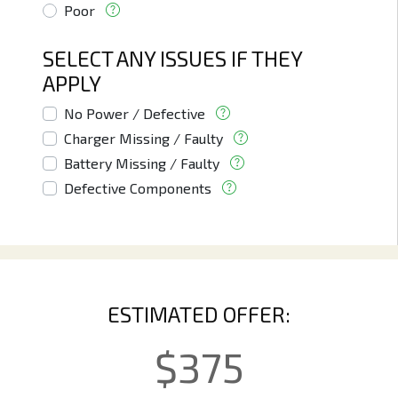
Poor
SELECT ANY ISSUES IF THEY
APPLY
No Power / Defective
Charger Missing / Faulty
Battery Missing / Faulty
Defective Components
ESTIMATED OFFER:
$
375