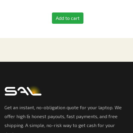
Add to cart
Get an instant, no-obligation quote for your laptop. We
offer high & honest payouts, fast payments, and free
shipping. A simple, no-risk way to get cash for your