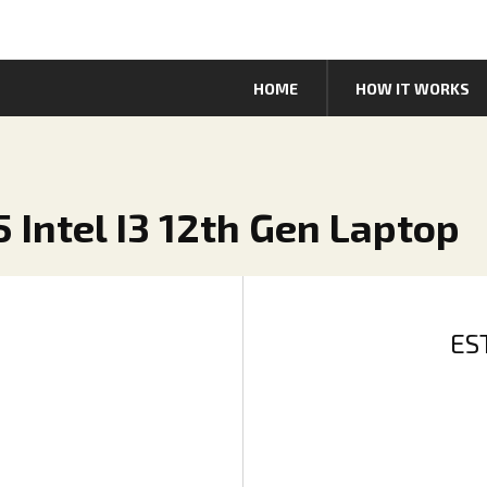
HOME
HOW IT WORKS
 Intel I3 12th Gen Laptop
ES