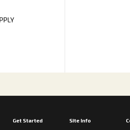
APPLY
Get Started
Site Info
C