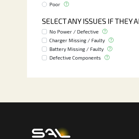
Poor
SELECT ANY ISSUES IF THEY 
No Power / Defective
Charger Missing / Faulty
Battery Missing / Faulty
Defective Components