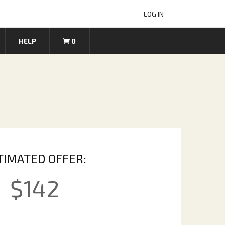
LOG IN
HELP
0
TIMATED OFFER:
$
142