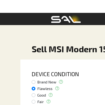
Sell MSI Modern 15
DEVICE CONDITION
Brand New
Flawless
Good
Fair