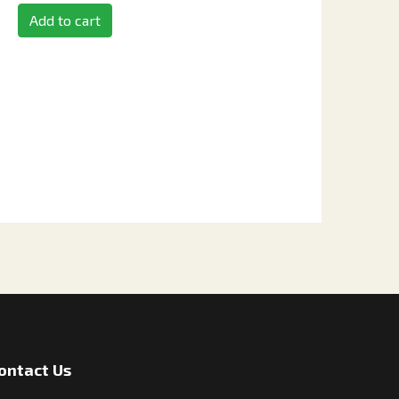
Add to cart
ontact Us