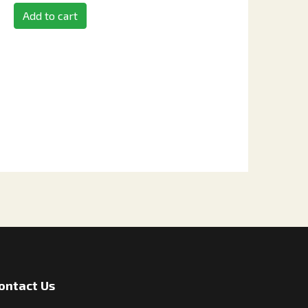
Add to cart
ontact Us