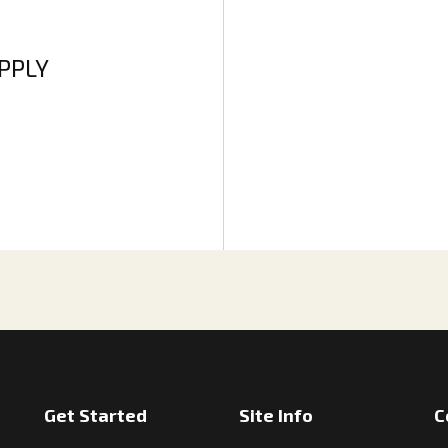
APPLY
Get Started
Site Info
C