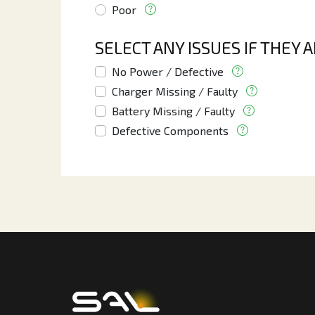
Poor
SELECT ANY ISSUES IF THEY 
No Power / Defective
Charger Missing / Faulty
Battery Missing / Faulty
Defective Components