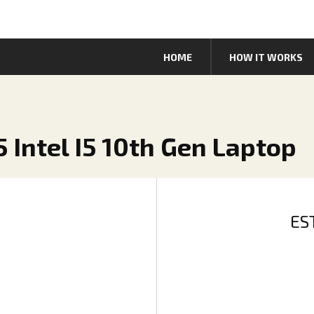
HOME
HOW IT WORKS
 Intel I5 10th Gen Laptop
ES