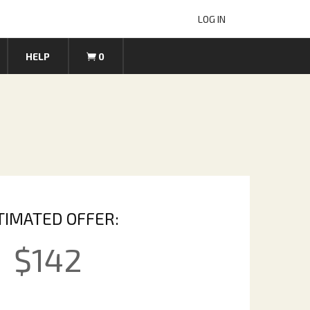
LOG IN
HELP
0
TIMATED OFFER:
$
142