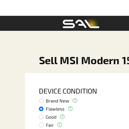
Sell MSI Modern 15
DEVICE CONDITION
Brand New
Flawless
Good
Fair