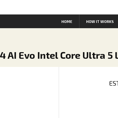
HOME
HOW IT WORKS
4 AI Evo Intel Core Ultra 5
ES