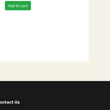
Add to cart
ontact Us