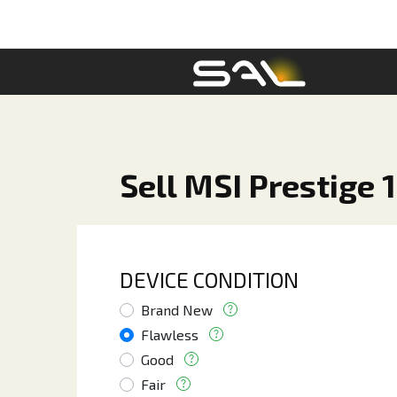
Sell MSI Prestige 1
DEVICE CONDITION
Brand New
Flawless
Good
Fair