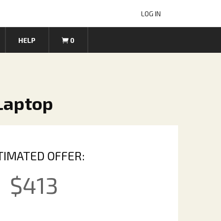
LOG IN
HELP
0
 Laptop
TIMATED OFFER:
$
413