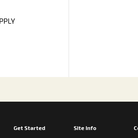
APPLY
Get Started
Site Info
C