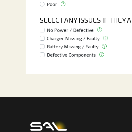
Poor
SELECT ANY ISSUES IF THEY 
No Power / Defective
Charger Missing / Faulty
Battery Missing / Faulty
Defective Components