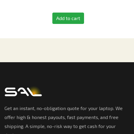
Add to cart
Get an instant, no-obligation quote for your laptop. We
offer high & honest payouts, fast payments, and free
shipping. A simple, no-risk way to get cash for your