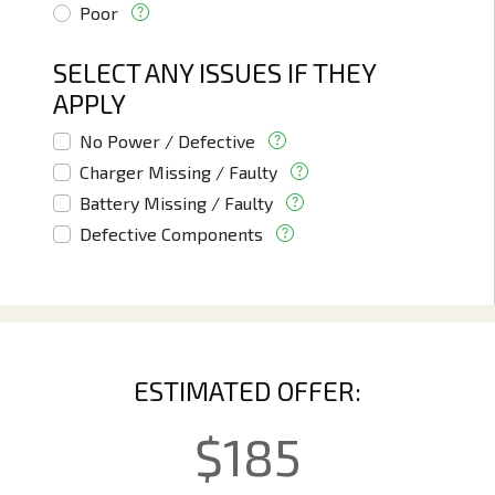
Poor
SELECT ANY ISSUES IF THEY
APPLY
No Power / Defective
Charger Missing / Faulty
Battery Missing / Faulty
Defective Components
ESTIMATED OFFER:
$
185