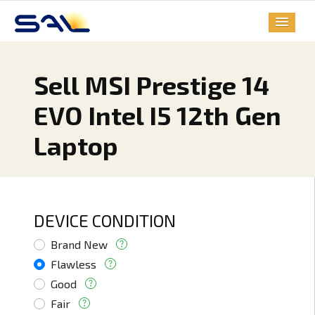
Sell MSI Prestige 14
EVO Intel I5 12th Gen
Laptop
DEVICE CONDITION
Brand New
Flawless
Good
Fair