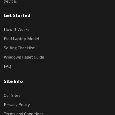
device.
Get Started
How It Works
Find Laptop Model
Selling Checklist
Windows Reset Guide
FAQ
Site Info
Our Sites
Privacy Policy
Terms and Conditions