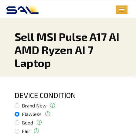
Sell MSI Pulse A17 AI
AMD Ryzen AI 7
Laptop
DEVICE CONDITION
Brand New
Flawless
Good
Fair