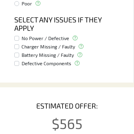
Poor
SELECT ANY ISSUES IF THEY
APPLY
No Power / Defective
Charger Missing / Faulty
Battery Missing / Faulty
Defective Components
ESTIMATED OFFER:
$
565