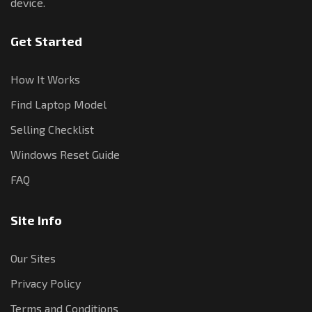
device.
Get Started
How It Works
Find Laptop Model
Selling Checklist
Windows Reset Guide
FAQ
Site Info
Our Sites
Privacy Policy
Terms and Conditions