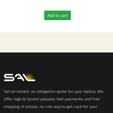
Add to cart
Get an instant, no-obligation quote for your laptop. We
offer high & honest payouts, fast payments, and free
shipping. A simple, no-risk way to get cash for your