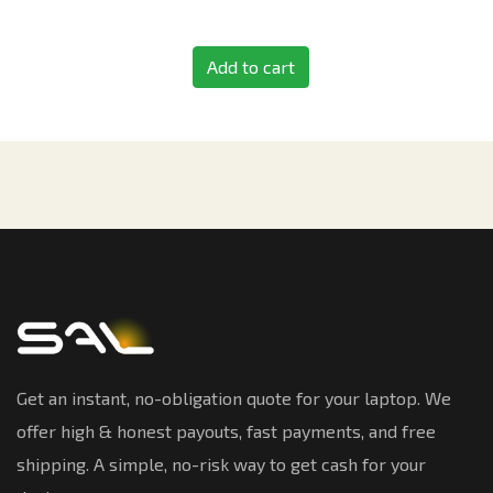
Add to cart
Get an instant, no-obligation quote for your laptop. We
offer high & honest payouts, fast payments, and free
shipping. A simple, no-risk way to get cash for your