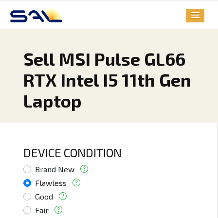
Sell MSI Pulse GL66
RTX Intel I5 11th Gen
Laptop
DEVICE CONDITION
Brand New
Flawless
Good
Fair