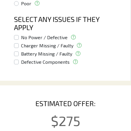
Poor
SELECT ANY ISSUES IF THEY
APPLY
No Power / Defective
Charger Missing / Faulty
Battery Missing / Faulty
Defective Components
ESTIMATED OFFER:
$
275