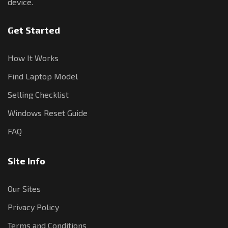
device.
Get Started
How It Works
Find Laptop Model
Selling Checklist
Windows Reset Guide
FAQ
Site Info
Our Sites
Privacy Policy
Terms and Conditions