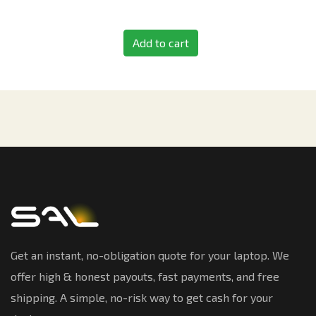
Add to cart
Get an instant, no-obligation quote for your laptop. We
offer high & honest payouts, fast payments, and free
shipping. A simple, no-risk way to get cash for your