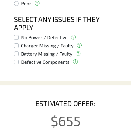
Poor
SELECT ANY ISSUES IF THEY
APPLY
No Power / Defective
Charger Missing / Faulty
Battery Missing / Faulty
Defective Components
ESTIMATED OFFER:
$
655