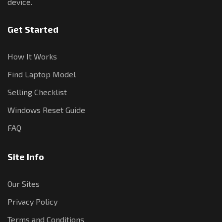
device.
Get Started
How It Works
Find Laptop Model
Selling Checklist
Windows Reset Guide
FAQ
Site Info
Our Sites
Privacy Policy
Terms and Conditions