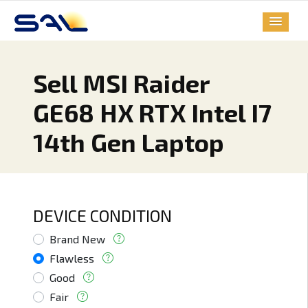
Sell MSI Raider
GE68 HX RTX Intel I7
14th Gen Laptop
DEVICE CONDITION
Brand New
Flawless
Good
Fair