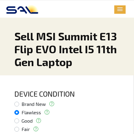
Sell MSI Summit E13
Flip EVO Intel I5 11th
Gen Laptop
DEVICE CONDITION
Brand New
Flawless
Good
Fair