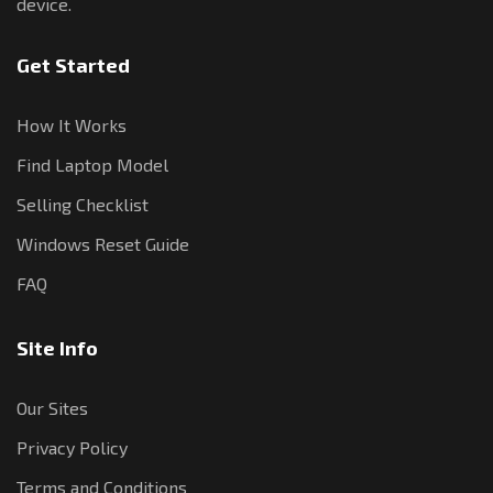
device.
Get Started
How It Works
Find Laptop Model
Selling Checklist
Windows Reset Guide
FAQ
Site Info
Our Sites
Privacy Policy
Terms and Conditions