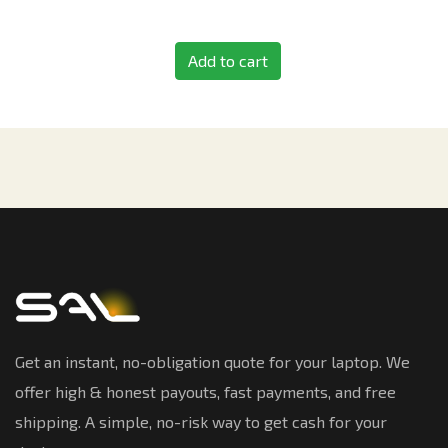
Add to cart
Get an instant, no-obligation quote for your laptop. We
offer high & honest payouts, fast payments, and free
shipping. A simple, no-risk way to get cash for your