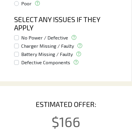
Poor
SELECT ANY ISSUES IF THEY
APPLY
No Power / Defective
Charger Missing / Faulty
Battery Missing / Faulty
Defective Components
ESTIMATED OFFER:
$
166