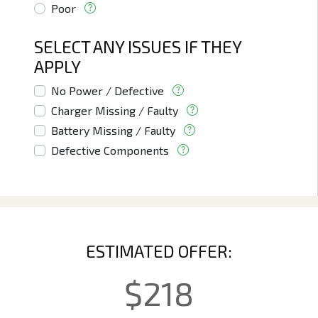
Poor
SELECT ANY ISSUES IF THEY
APPLY
No Power / Defective
Charger Missing / Faulty
Battery Missing / Faulty
Defective Components
ESTIMATED OFFER:
$
218