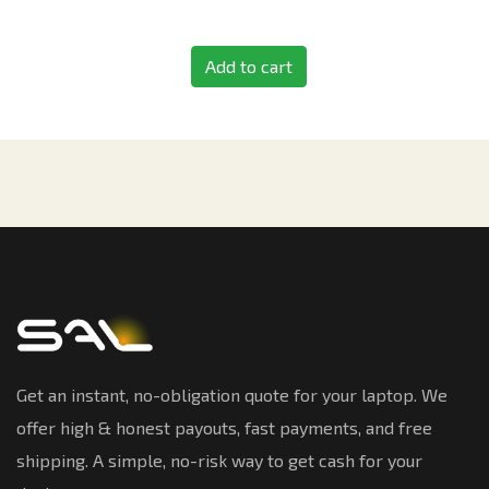
Add to cart
Get an instant, no-obligation quote for your laptop. We
offer high & honest payouts, fast payments, and free
shipping. A simple, no-risk way to get cash for your