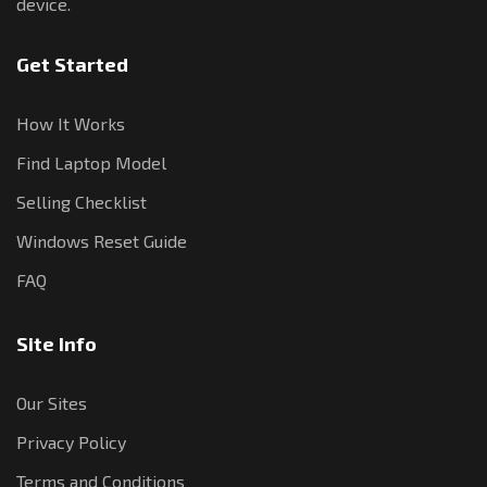
device.
Get Started
How It Works
Find Laptop Model
Selling Checklist
Windows Reset Guide
FAQ
Site Info
Our Sites
Privacy Policy
Terms and Conditions