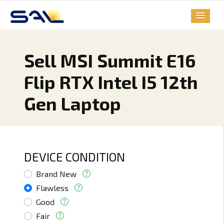
Sell MSI Summit E16
Flip RTX Intel I5 12th
Gen Laptop
DEVICE CONDITION
Brand New
Flawless
Good
Fair