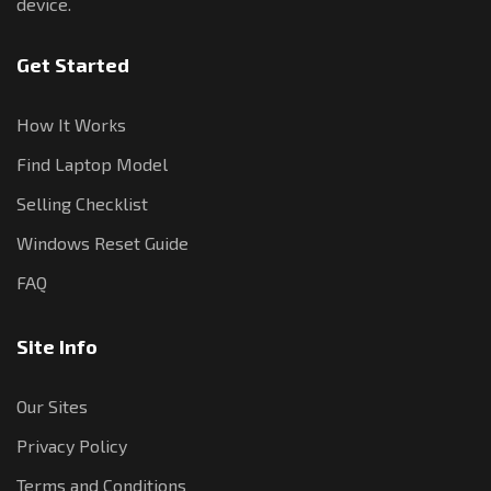
device.
Get Started
How It Works
Find Laptop Model
Selling Checklist
Windows Reset Guide
FAQ
Site Info
Our Sites
Privacy Policy
Terms and Conditions