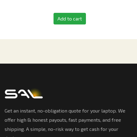
Add to cart
Get an instant, no-obligation quote for your laptop. We
offer high & honest payouts, fast payments, and free
shipping. A simple, no-risk way to get cash for your