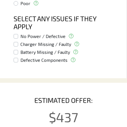
Poor
SELECT ANY ISSUES IF THEY
APPLY
No Power / Defective
Charger Missing / Faulty
Battery Missing / Faulty
Defective Components
ESTIMATED OFFER:
$
437