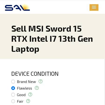
Sell MSI Sword 15
RTX Intel I7 13th Gen
Laptop
DEVICE CONDITION
Brand New
Flawless
Good
Fair