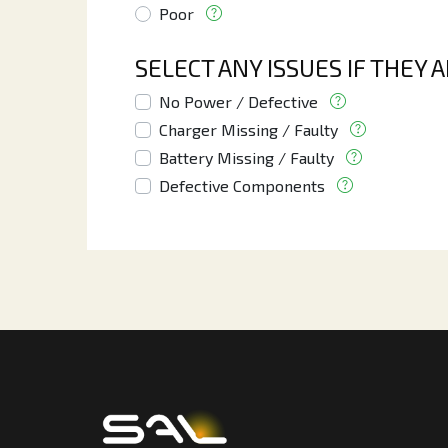
Poor
SELECT ANY ISSUES IF THEY 
No Power / Defective
Charger Missing / Faulty
Battery Missing / Faulty
Defective Components