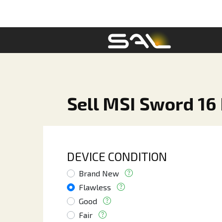
Sell MSI Sword 16 
DEVICE CONDITION
Brand New
Flawless
Good
Fair