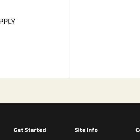
APPLY
Get Started
Site Info
C