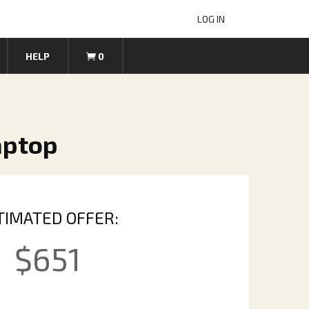
LOG IN
HELP
0
aptop
TIMATED OFFER:
$
651