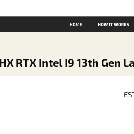
HOME
HOW IT WORKS
HX RTX Intel I9 13th Gen L
ES