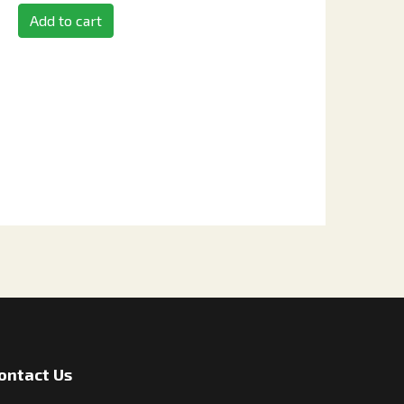
Add to cart
ontact Us