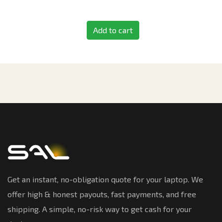
Add to cart
Get an instant, no-obligation quote for your laptop. We
offer high & honest payouts, fast payments, and free
shipping. A simple, no-risk way to get cash for your