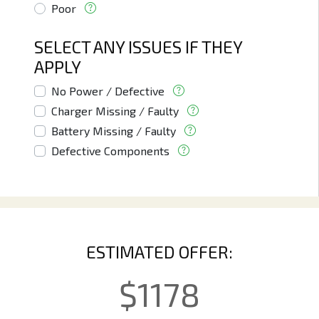
Poor
SELECT ANY ISSUES IF THEY
APPLY
No Power / Defective
Charger Missing / Faulty
Battery Missing / Faulty
Defective Components
ESTIMATED OFFER:
$
1178