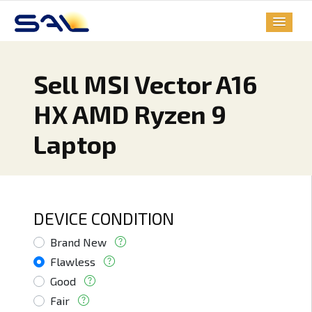
Sell MSI Vector A16
HX AMD Ryzen 9
Laptop
DEVICE CONDITION
Brand New
Flawless
Good
Fair