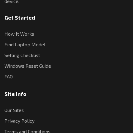
device.
Get Started
How It Works
Find Laptop Model
Selling Checklist
Windows Reset Guide
FAQ
Site Info
Our Sites
Privacy Policy
Terms and Conditions