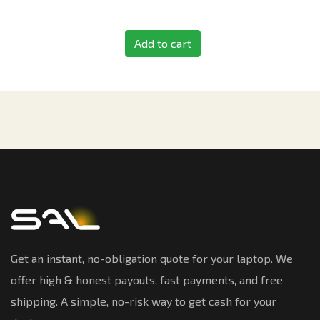
Add to cart
Get an instant, no-obligation quote for your laptop. We
offer high & honest payouts, fast payments, and free
shipping. A simple, no-risk way to get cash for your