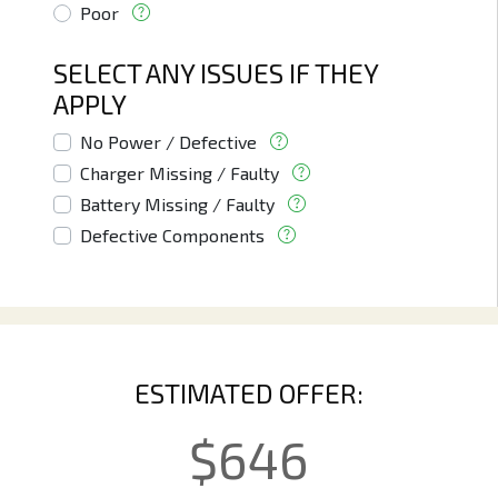
Poor
SELECT ANY ISSUES IF THEY
APPLY
No Power / Defective
Charger Missing / Faulty
Battery Missing / Faulty
Defective Components
ESTIMATED OFFER:
$
646