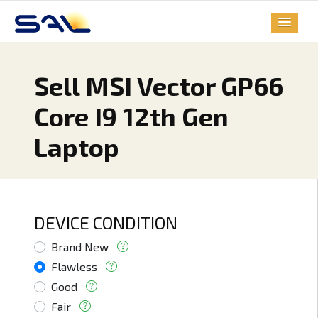
Sell MSI Vector GP66
Core I9 12th Gen
Laptop
DEVICE CONDITION
Brand New
Flawless
Good
Fair