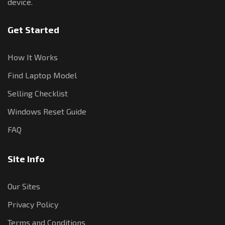
device.
Get Started
How It Works
Find Laptop Model
Selling Checklist
Windows Reset Guide
FAQ
Site Info
Our Sites
Privacy Policy
Terms and Conditions