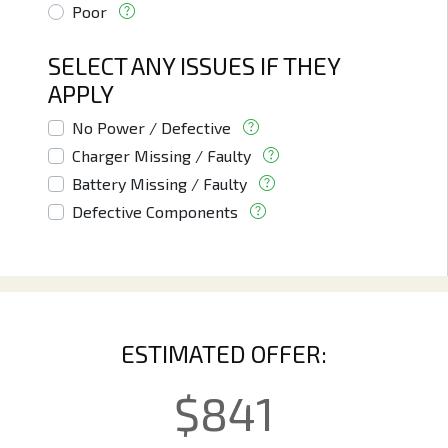
Poor
SELECT ANY ISSUES IF THEY
APPLY
No Power / Defective
Charger Missing / Faulty
Battery Missing / Faulty
Defective Components
ESTIMATED OFFER:
$
841