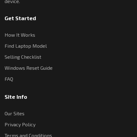
device.
Get Started
How It Works
Find Laptop Model
Selling Checklist
Windows Reset Guide
FAQ
Site Info
Our Sites
Privacy Policy
Terms and Conditions