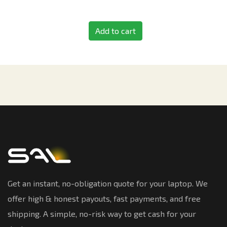
Add to cart
Get an instant, no-obligation quote for your laptop. We
offer high & honest payouts, fast payments, and free
shipping. A simple, no-risk way to get cash for your