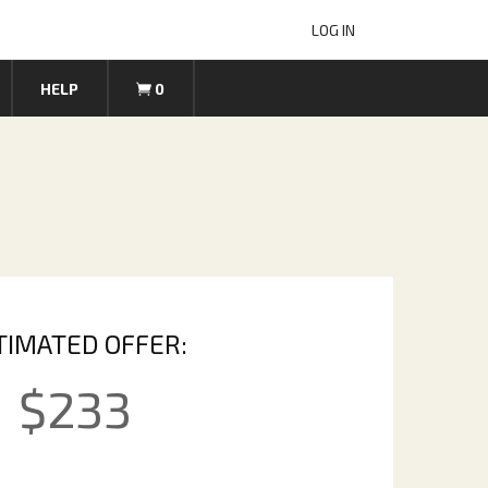
LOG IN
HELP
0
TIMATED OFFER:
$
233