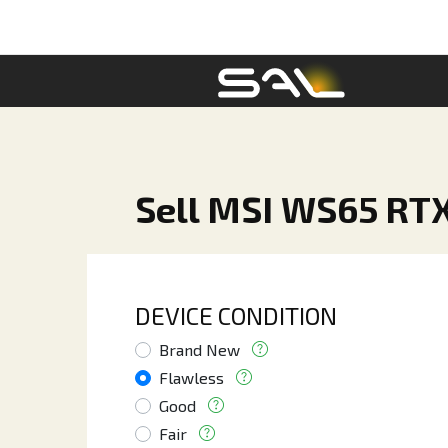
Sell MSI WS65 RTX
DEVICE CONDITION
Brand New
Flawless
Good
Fair