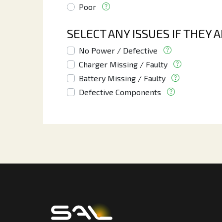
Poor
SELECT ANY ISSUES IF THEY 
No Power / Defective
Charger Missing / Faulty
Battery Missing / Faulty
Defective Components