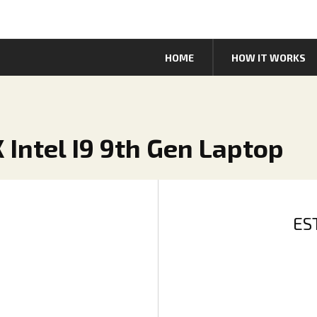
HOME
HOW IT WORKS
 Intel I9 9th Gen Laptop
ES