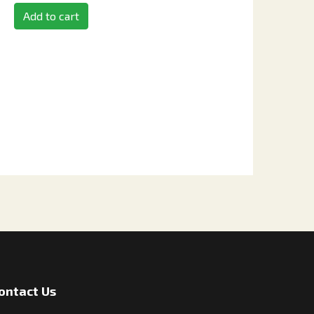
Add to cart
ontact Us