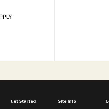
APPLY
Get Started
Site Info
C